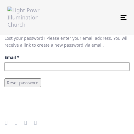
Skip
Skip
links
to
primary
Tog
navigation
Skip
to
Lost your password? Please enter your email address. You will
content
receive a link to create a new password via email.
Email
*
Reset password