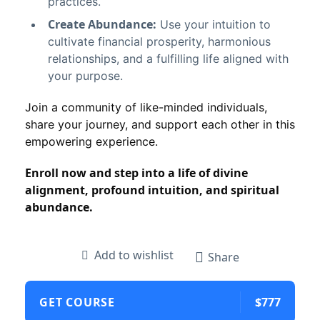
practices.
Create Abundance:
Use your intuition to
cultivate financial prosperity, harmonious
relationships, and a fulfilling life aligned with
your purpose.
Join a community of like-minded individuals,
share your journey, and support each other in this
empowering experience.
Enroll now and step into a life of divine
alignment, profound intuition, and spiritual
abundance.
Add to wishlist
Share
GET COURSE
$777