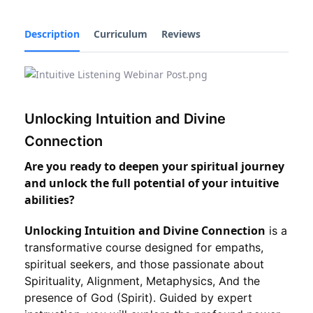
Description
Curriculum
Reviews
Unlocking Intuition and Divine
Connection
Are you ready to deepen your spiritual journey
and unlock the full potential of your intuitive
abilities?
Unlocking Intuition and Divine Connection
is a
transformative course designed for empaths,
spiritual seekers, and those passionate about
Spirituality, Alignment, Metaphysics, And the
presence of God (Spirit). Guided by expert