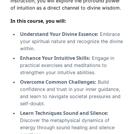
instruction, you will explore the profound power
of intuition as a direct channel to divine wisdom.
In this course, you will:
Understand Your Divine Essence:
Embrace
your spiritual nature and recognize the divine
within.
Enhance Your Intuitive Skills:
Engage in
practical exercises and meditations to
strengthen your intuitive abilities.
Overcome Common Challenges:
Build
confidence and trust in your inner guidance,
and learn to navigate societal pressures and
self-doubt.
Learn Techniques Sound and Silence:
Discover the metaphysical dynamics of
energy through sound healing and silence