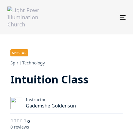
Skip
Skip
links
to
primary
Tog
navigation
Skip
to
content
SPECIAL
Spirit Technology
Intuition Class
Instructor
Gademshe Goldensun
0
0 reviews