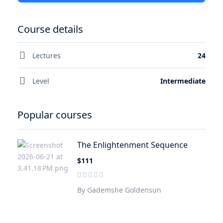
Course details
Lectures
24
Level
Intermediate
Popular courses
The Enlightenment Sequence
$111
By Gademshe Goldensun