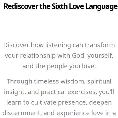
Rediscover the Sixth Love Language
Discover how listening can transform
your relationship with God, yourself,
and the people you love.
Through timeless wisdom, spiritual
insight, and practical exercises, you’ll
learn to cultivate presence, deepen
discernment, and experience love in a