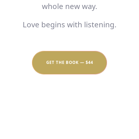
whole new way.
Love begins with listening.
GET THE BOOK — $44