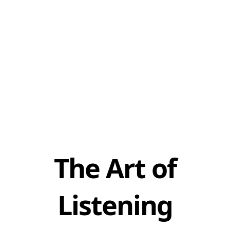
The Art of
Listening