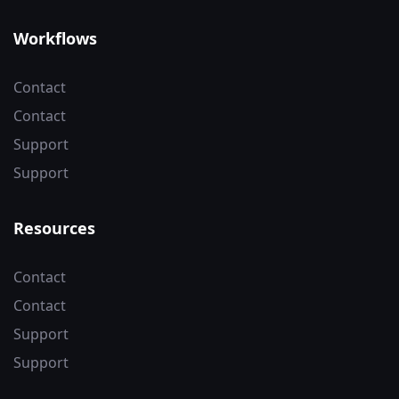
Workflows
Contact
Contact
Support
Support
Resources
Contact
Contact
Support
Support