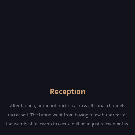
Reception
After launch, brand interaction across all social channels
increased. The brand went from having a few hundreds of
thousands of followers to over a million in just a few months.