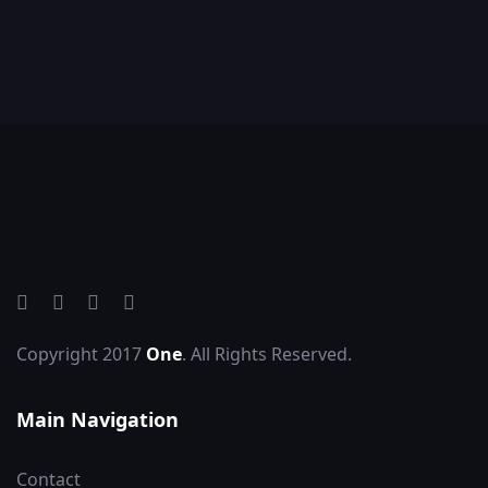
Copyright 2017
One
. All Rights Reserved.
Main Navigation
Contact