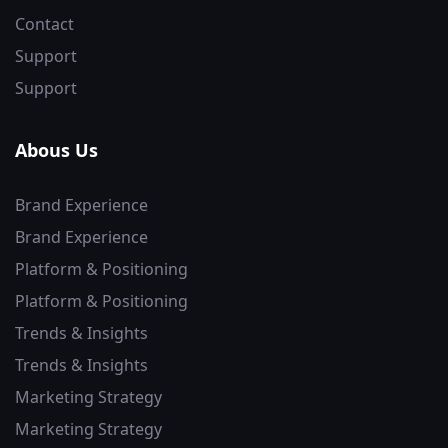
Contact
Support
Support
Abous Us
Brand Experience
Brand Experience
Platform & Positioning
Platform & Positioning
Trends & Insights
Trends & Insights
Marketing Strategy
Marketing Strategy