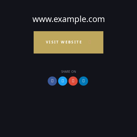
www.example.com
VISIT WEBSITE
SHARE ON