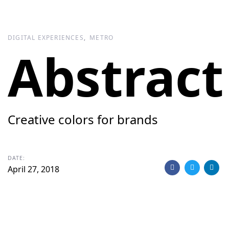
Skip
Skip
links
to
primary
DIGITAL EXPERIENCES
METRO
navigation
Abstract
Skip
to
content
Creative colors for brands
DATE:
April 27, 2018