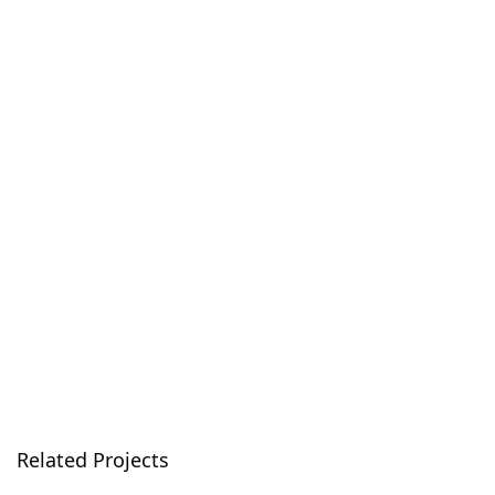
Related Projects