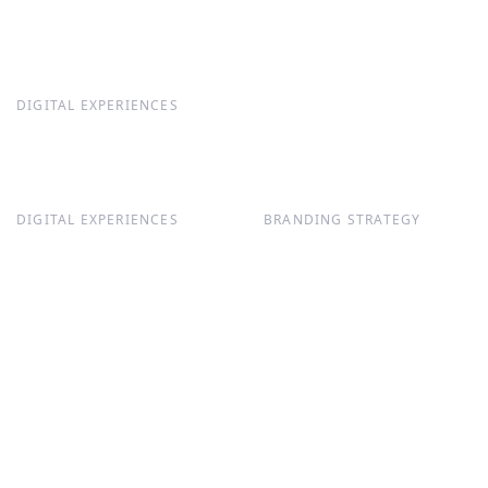
DIGITAL EXPERIENCES
DIGITAL EXPERIENCES
BRANDING STRATEGY