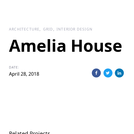
ARCHITECTURE
GRID
INTERIOR DESIGN
Amelia House
DATE:
April 28, 2018
Related Projects