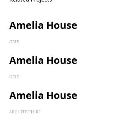
Amelia House
Amelia House
GRID
Amelia House
Amelia House
GRID
Amelia House
Amelia House
ARCHITECTURE