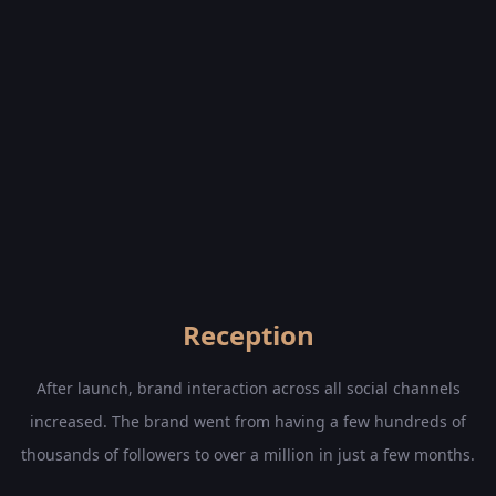
Reception
After launch, brand interaction across all social channels
increased. The brand went from having a few hundreds of
thousands of followers to over a million in just a few months.