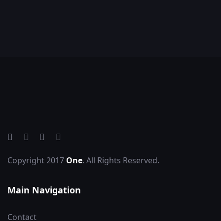
Copyright 2017
One
. All Rights Reserved.
Main Navigation
Contact