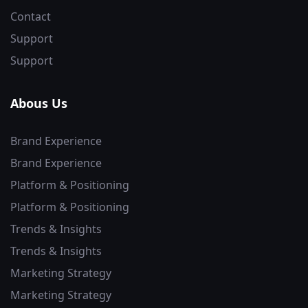
Contact
Support
Support
Abous Us
Brand Experience
Brand Experience
Platform & Positioning
Platform & Positioning
Trends & Insights
Trends & Insights
Marketing Strategy
Marketing Strategy