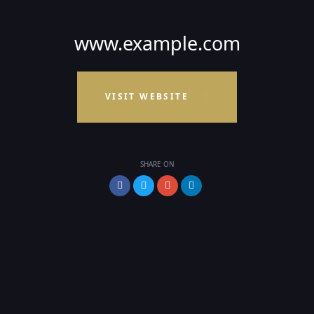
www.example.com
VISIT WEBSITE
SHARE ON