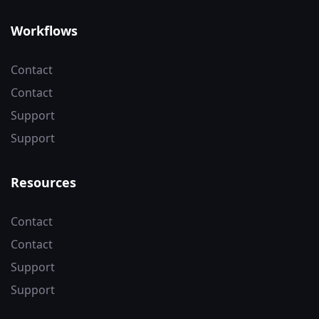
Workflows
Contact
Contact
Support
Support
Resources
Contact
Contact
Support
Support