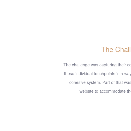
D
The Chal
The challenge was capturing their co
these individual touchpoints in a way
cohesive system. Part of that was
website to accommodate the