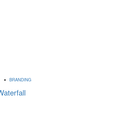
BRANDING
Waterfall