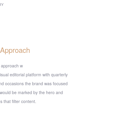
RY
sign
 Approach
 approach w
isual editorial platform with quarterly
nd occasions the brand was focused
 would be marked by the hero and
 that filter content.