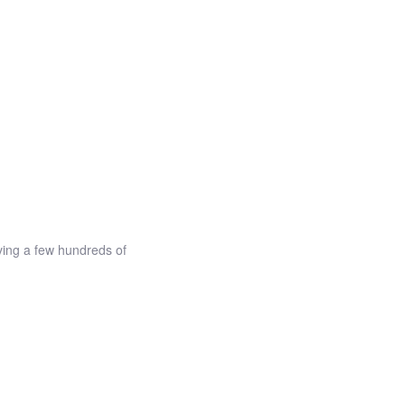
ving a few hundreds of