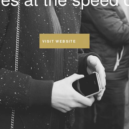
VISIT WEBSITE