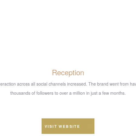
Reception
nteraction across all social channels increased. The brand went from ha
thousands of followers to over a million in just a few months.
www.example.com
VISIT WEBSITE