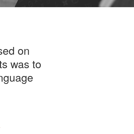
sed on
ts was to
anguage