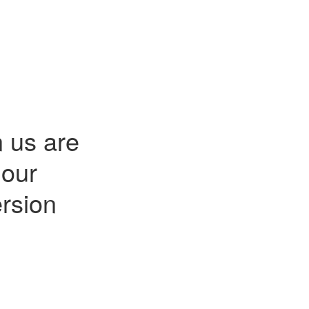
n us are
 our
rsion