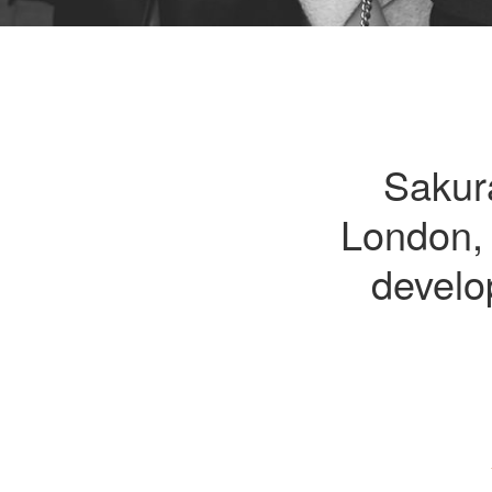
Sakur
London, 
develo