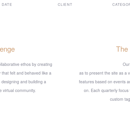
DATE
CLIENT
CATEGO
ec, 2017
Suke Agency
Digital De
lenge
The
llaborative ethos by creating
Our
 that felt and behaved like a
as to present the site as a v
 designing and building a
features based on events a
 virtual community.
on. Each quarterly focus
custom tags