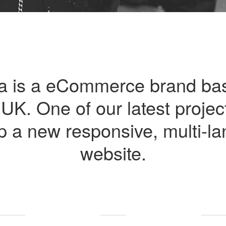
a is a eCommerce brand ba
UK. One of our latest projec
p a new responsive, multi-l
website.