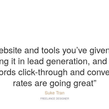
bsite and tools you’ve give
ling it in lead generation, and
rds click-through and conve
rates are going great”
Suke Tran
FREELANCE DESIGNER