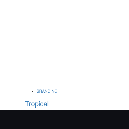
BRANDING
Tropical