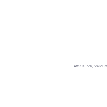
After launch, brand i