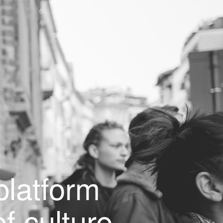
latform
f culture