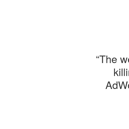
“The we
kil
AdWo