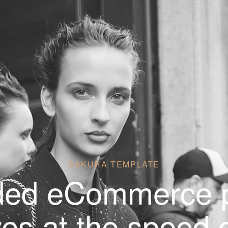
SAKURA TEMPLATE
ded eCommerce p
es at the speed o