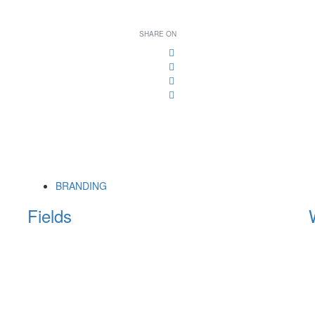
SHARE ON
BRANDING
Fields