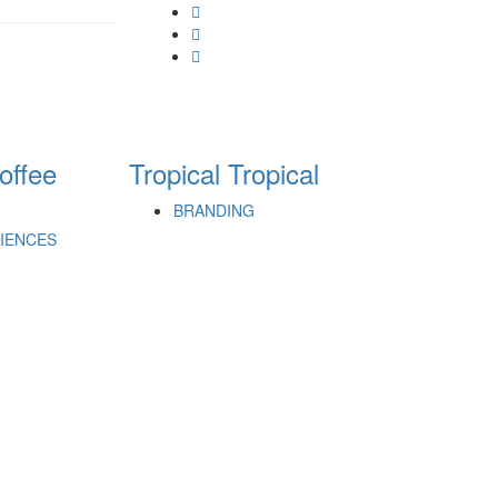
offee
Tropical
Tropical
BRANDING
RIENCES