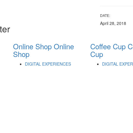
DATE:
April 28, 2018
ter
Online Shop
Online
Coffee Cup
C
Shop
Cup
DIGITAL EXPERIENCES
DIGITAL EXPE