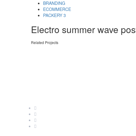
Skip
Skip
BRANDING
links
to
ECOMMERCE
primary
PACKERY 3
navigation
Electro summer wave pos
Skip
to
content
Related Projects