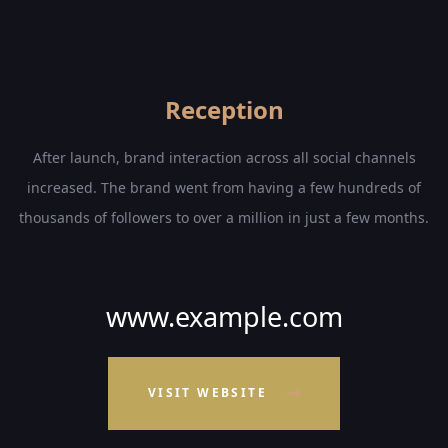
Reception
After launch, brand interaction across all social channels
increased. The brand went from having a few hundreds of
thousands of followers to over a million in just a few months.
www.example.com
VISIT WEBSITE