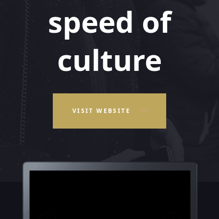
speed of
culture
VISIT WEBSITE