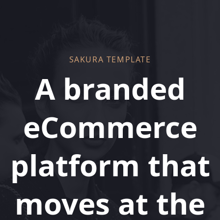
Skip
Skip
links
to
primary
navigation
Skip
SAKURA TEMPLATE
to
A branded
content
eCommerce
platform that
moves at the