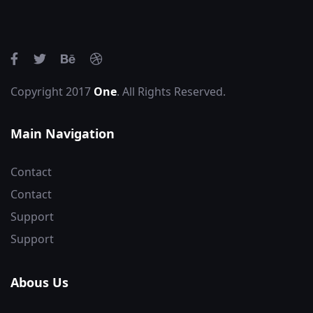
Copyright 2017
One
. All Rights Reserved.
Main Navigation
Contact
Contact
Support
Support
Abous Us