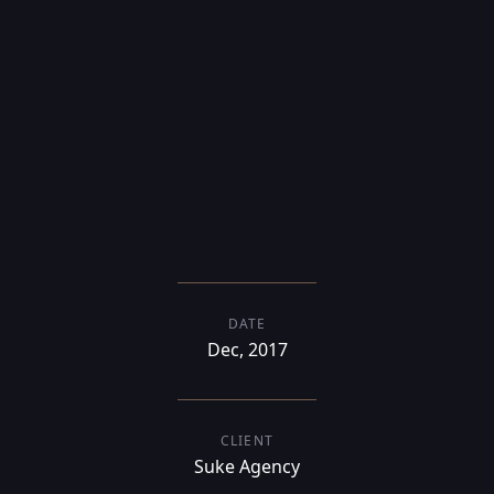
responsive,
multi-language
DATE
Dec, 2017
CLIENT
Suke Agency