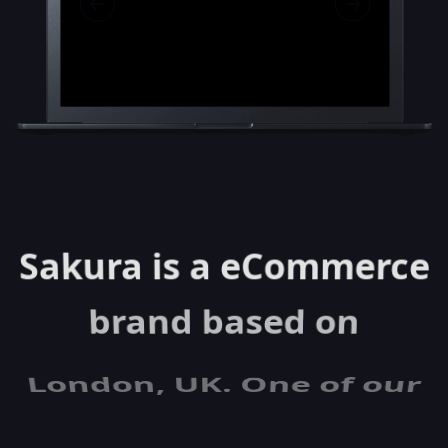
Sakura is a eCommerce
brand based on
London, UK. One of our
latest projects was to
develop a new