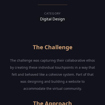
CATEGORY
Digital Design
The Challenge
The challenge was capturing their collaborative ethos
by creating these individual touchpoints in a way that
felt and behaved like a cohesive system. Part of that
was designing and building a website to
accommodate the virtual community.
The Approach