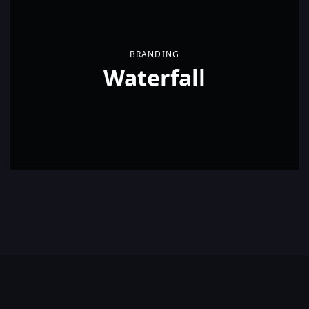
BRANDING
Waterfall