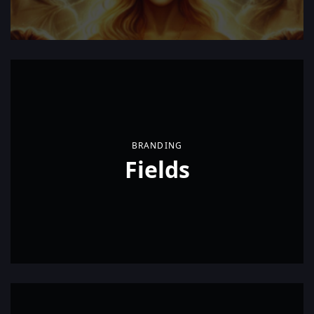
BRANDING
Fields