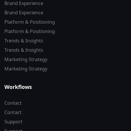
Brand Experience
Brand Experience
Platform & Positioning
Platform & Positioning
Trends & Insights
Trends & Insights
Marketing Strategy
Marketing Strategy
Workflows
Contact
Contact
Support