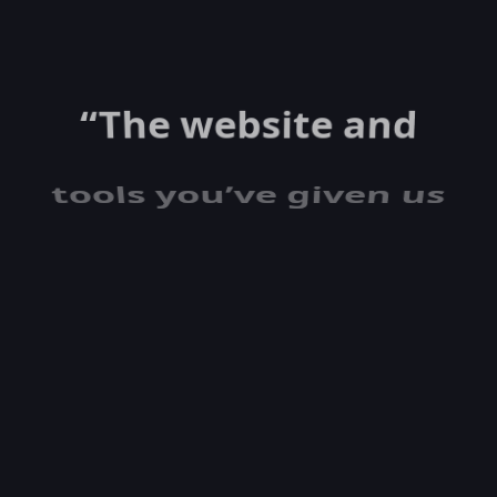
“The website and
tools you’ve given us
are killing it in lead
generation, and our
AdWords
click-through and