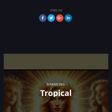
SHARE ON
BRANDING
Tropical