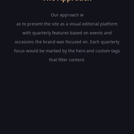
Our approach w
as to present the site as a visual editorial platform
with quarterly features based on events and
occasions the brand was focused on. Each quarterly
focus would be marked by the hero and custom tags
that filter content.