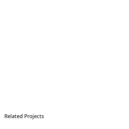
Related Projects