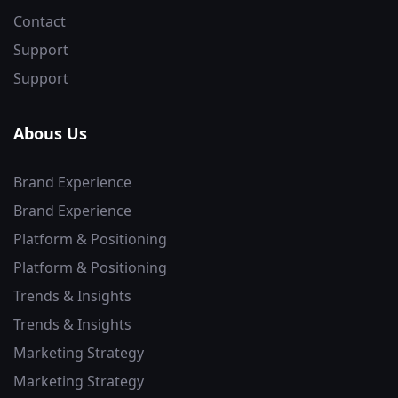
Contact
Support
Support
Abous Us
Brand Experience
Brand Experience
Platform & Positioning
Platform & Positioning
Trends & Insights
Trends & Insights
Marketing Strategy
Marketing Strategy