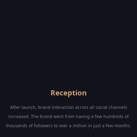
Reception
After launch, brand interaction across all social channels
increased. The brand went from having a few hundreds of
thousands of followers to over a million in just a few months.