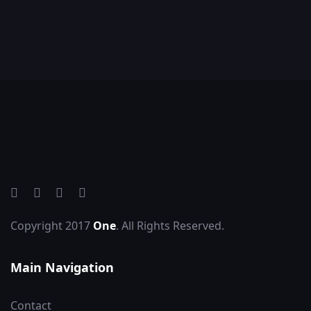
Copyright 2017
One
. All Rights Reserved.
Main Navigation
Contact