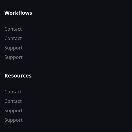
Workflows
Contact
Contact
Support
Support
Resources
Contact
Contact
Support
Support