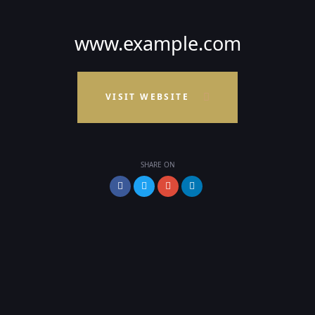
www.example.com
VISIT WEBSITE
SHARE ON