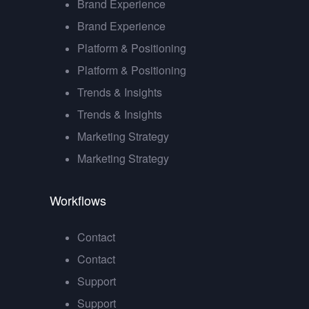
Brand Experience
Brand Experience
Platform & Positioning
Platform & Positioning
Trends & Insights
Trends & Insights
Marketing Strategy
Marketing Strategy
Workflows
Contact
Contact
Support
Support