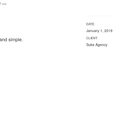
Toggle navigation
DATE:
January 1, 2019
CLIENT:
and simple.
Suke Agency