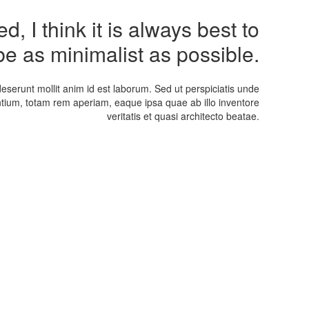
, I think it is always best to
be as minimalist as possible.
deserunt mollit anim id est laborum. Sed ut perspiciatis unde
tium, totam rem aperiam, eaque ipsa quae ab illo inventore
veritatis et quasi architecto beatae.