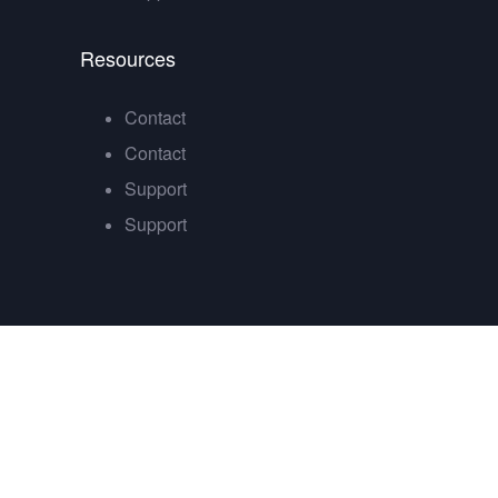
Resources
Contact
Contact
Support
Support
Sign In
The password must have a minimum of 8 chara