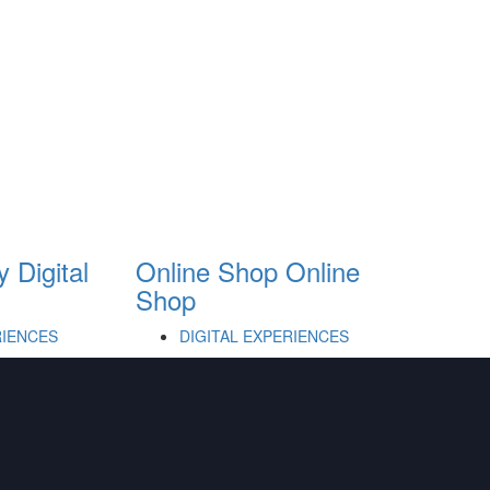
y
Digital
Online Shop
Online
Shop
RIENCES
DIGITAL EXPERIENCES