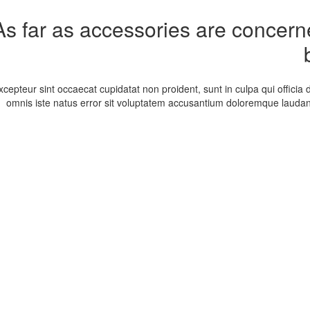
As far as accessories are concerned
xcepteur sint occaecat cupidatat non proident, sunt in culpa qui officia 
omnis iste natus error sit voluptatem accusantium doloremque laudan