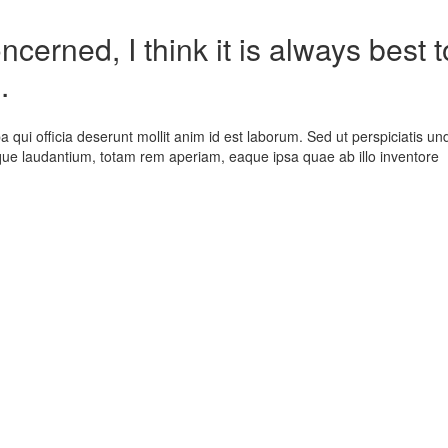
cerned, I think it is always best t
.
a qui officia deserunt mollit anim id est laborum. Sed ut perspiciatis un
que laudantium, totam rem aperiam, eaque ipsa quae ab illo inventore