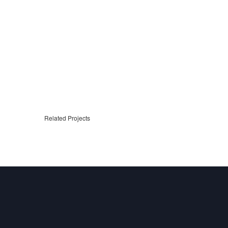
Related Projects