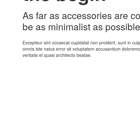
As far as accessories are con
be as minimalist as possible
Excepteur sint occaecat cupidatat non proident, sunt in culp
omnis iste natus error sit voluptatem accusantium dolorem
veritatis et quasi architecto beatae.