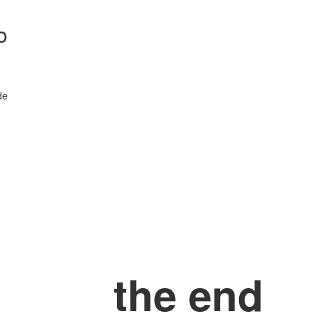
o
de
the end