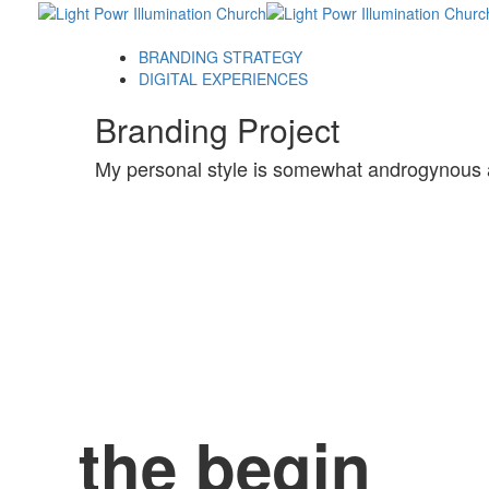
Skip
Skip
links
to
primary
BRANDING STRATEGY
navigation
DIGITAL EXPERIENCES
Skip
Branding Project
to
content
My personal style is somewhat androgynous 
the begin