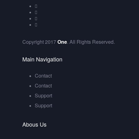
Copyright 2017
One
. All Rights Reserved.
Main Navigation
Contact
Contact
Support
Support
Abous Us