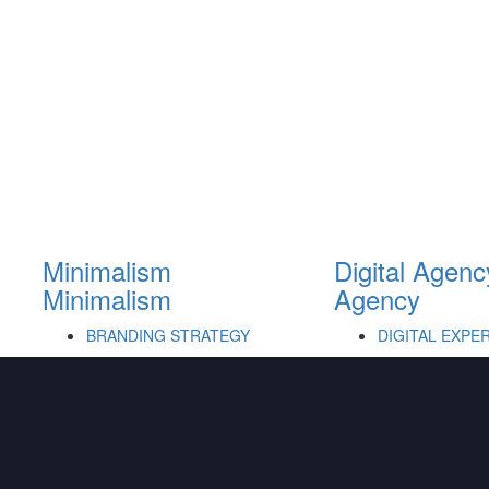
Minimalism
Digital Agenc
Minimalism
Agency
BRANDING STRATEGY
DIGITAL EXPE