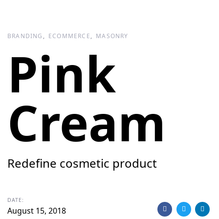
Skip
Skip
links
to
primary
BRANDING
ECOMMERCE
MASONRY
navigation
Pink
Skip
to
content
Cream
Redefine cosmetic product
DATE:
August 15, 2018