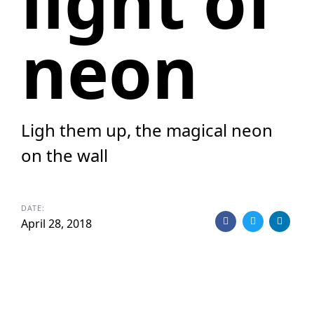
light of
neon
Ligh them up, the magical neon
on the wall
DATE:
April 28, 2018