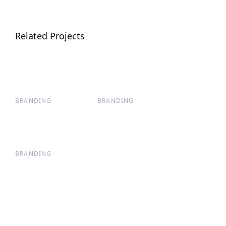
Related Projects
BRANDING
BRANDING
BRANDING