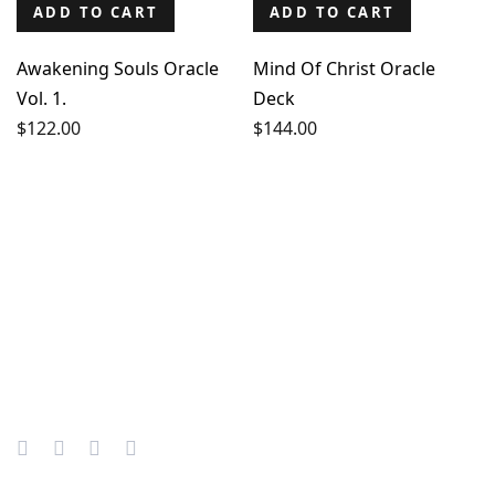
ADD TO CART
ADD TO CART
Awakening Souls Oracle
Mind Of Christ Oracle
Vol. 1.
Deck
$
122.00
$
144.00