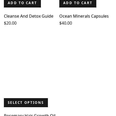
ADD TO CART
ADD TO CART
Cleanse And Detox Guide
Ocean Minerals Capsules
$
20.00
$
40.00
SELECT OPTIONS
Rosemary Hair Growth Oil