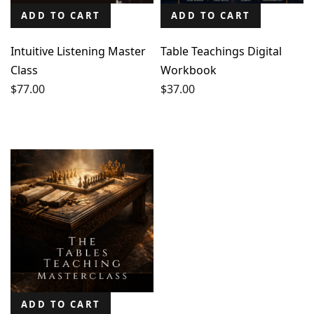
ADD TO CART
ADD TO CART
Intuitive Listening Master
Table Teachings Digital
Class
Workbook
$
77.00
$
37.00
ADD TO CART