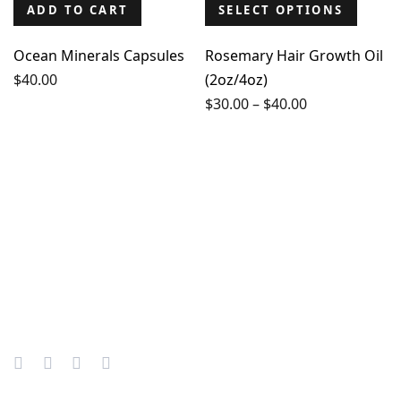
ADD TO CART
SELECT OPTIONS
Ocean Minerals Capsules
Rosemary Hair Growth Oil
$
40.00
(2oz/4oz)
Price
$
30.00
–
$
40.00
range:
$30.00
through
$40.00