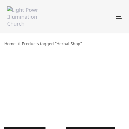
Skip
Skip
links
to
primary
Tog
navigation
Skip
to
content
Home
Products tagged “Herbal Shop”