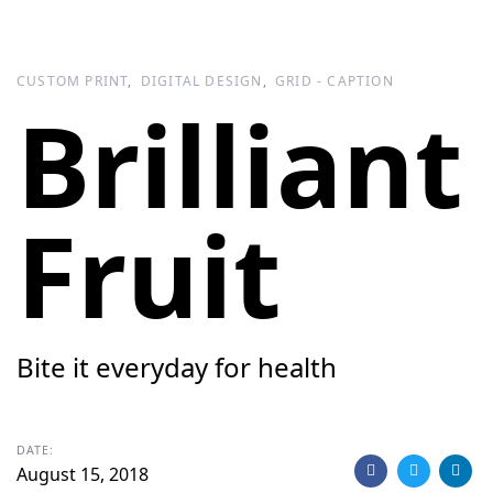
Skip
Skip
links
to
primary
CUSTOM PRINT
DIGITAL DESIGN
GRID - CAPTION
navigation
Brilliant
Skip
to
content
Fruit
Bite it everyday for health
DATE:
August 15, 2018