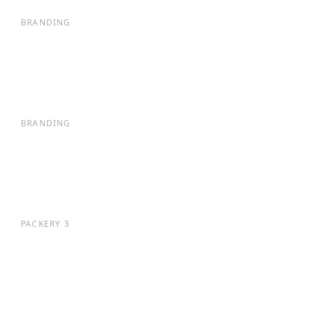
BRANDING
BRANDING
PACKERY 3