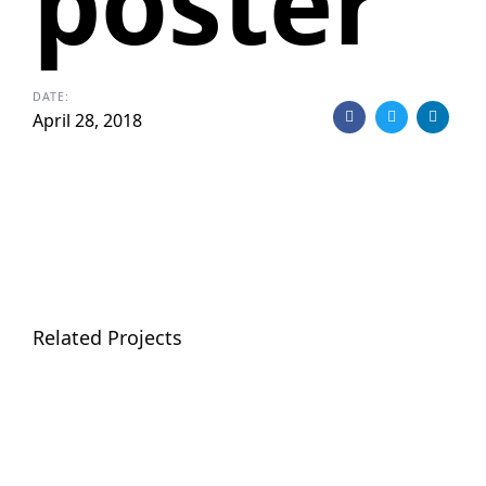
poster
DATE:
April 28, 2018
Related Projects