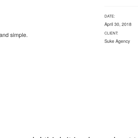
DATE:
April 30, 2018
CLIENT:
and simple.
Suke Agency