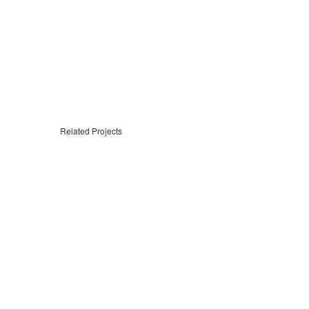
Related Projects
Sign In
The password must have a minimum of 8 chara