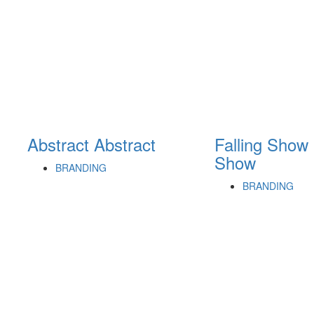
Abstract
Abstract
Falling Show
Show
BRANDING
BRANDING
cters of numbers and letters, contain at least 1 capital letter