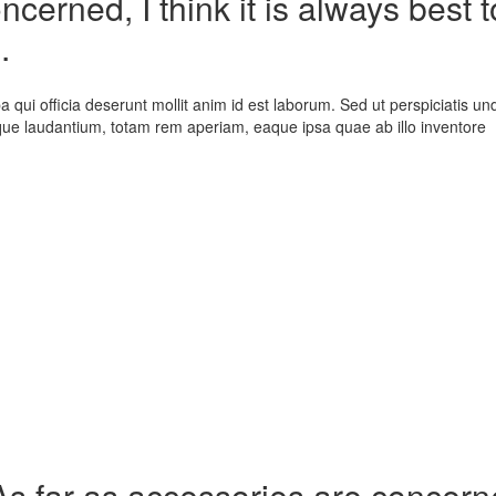
cerned, I think it is always best t
.
a qui officia deserunt mollit anim id est laborum. Sed ut perspiciatis un
que laudantium, totam rem aperiam, eaque ipsa quae ab illo inventore
As far as accessories are concerned