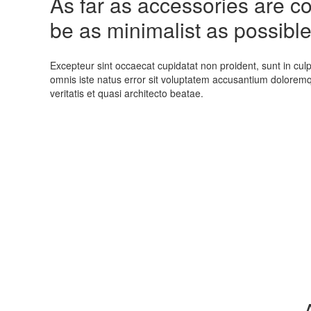
As far as accessories are con
be as minimalist as possible
Excepteur sint occaecat cupidatat non proident, sunt in culp
omnis iste natus error sit voluptatem accusantium dolorem
veritatis et quasi architecto beatae.