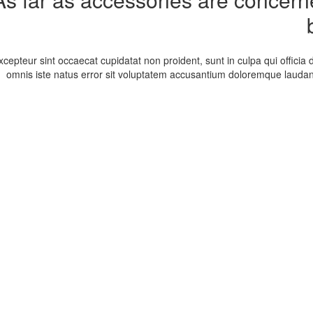
xcepteur sint occaecat cupidatat non proident, sunt in culpa qui officia 
omnis iste natus error sit voluptatem accusantium doloremque laudan