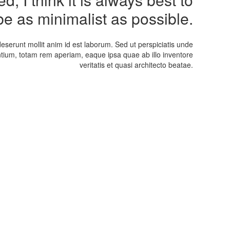
be as minimalist as possible.
deserunt mollit anim id est laborum. Sed ut perspiciatis unde
tium, totam rem aperiam, eaque ipsa quae ab illo inventore
veritatis et quasi architecto beatae.