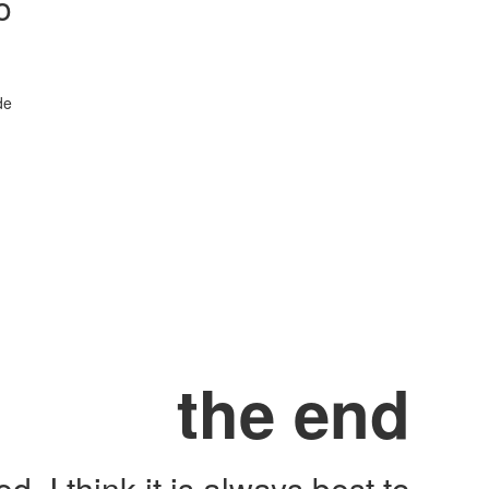
o
de
the end
, I think it is always best to