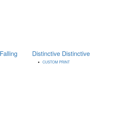
Falling
Distinctive
Distinctive
CUSTOM PRINT