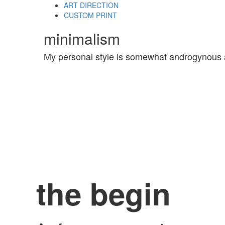
Skip
Skip
ART DIRECTION
links
to
CUSTOM PRINT
primary
minimalism
navigation
Skip
to
My personal style is somewhat androgynous 
content
the begin