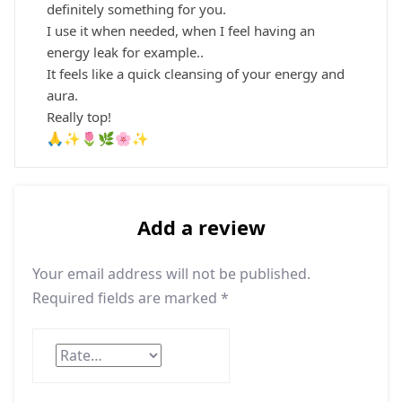
definitely something for you.
I use it when needed, when I feel having an
energy leak for example..
It feels like a quick cleansing of your energy and
aura.
Really top!
🙏✨🌷🌿🌸✨
Add a review
Your email address will not be published.
Required fields are marked
*