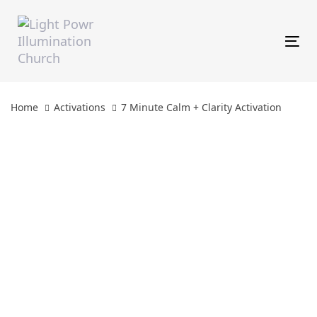
Skip
Skip
links
to
primary
Tog
navigation
Skip
to
content
Home
Activations
7 Minute Calm + Clarity Activation
7
Minute
Calm
+
Clarity
Activation
quantity