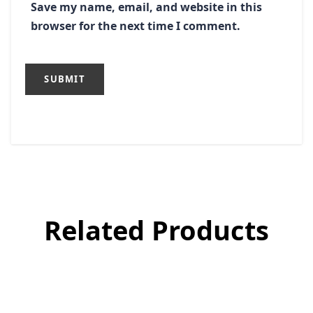
Save my name, email, and website in this
browser for the next time I comment.
Related Products