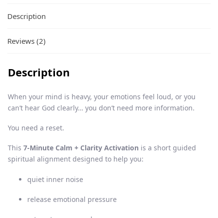
Description
Reviews (2)
Description
When your mind is heavy, your emotions feel loud, or you
can’t hear God clearly… you don’t need more information.
You need a reset.
This
7-Minute Calm + Clarity Activation
is a short guided
spiritual alignment designed to help you:
quiet inner noise
release emotional pressure