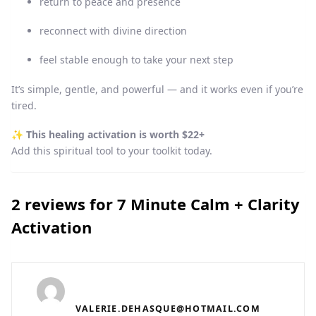
return to peace and presence
reconnect with divine direction
feel stable enough to take your next step
It’s simple, gentle, and powerful — and it works even if you’re
tired.
✨
This healing activation is worth $22+
Add this spiritual tool to your toolkit today.
2 reviews for
7 Minute Calm + Clarity
Activation
VALERIE.DEHASQUE@HOTMAIL.COM