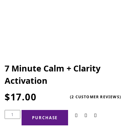
7 Minute Calm + Clarity
Activation
$
17.00
(
2
CUSTOMER REVIEWS)
PURCHASE