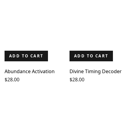
ADD TO CART
ADD TO CART
Abundance Activation
Divine Timing Decoder
$
28.00
$
28.00