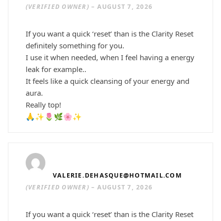
(VERIFIED OWNER)
–
AUGUST 7, 2026
If you want a quick ‘reset’ than is the Clarity Reset
definitely something for you.
I use it when needed, when I feel having a energy
leak for example..
It feels like a quick cleansing of your energy and
aura.
Really top!
🙏✨🌷🌿🌸✨
VALERIE.DEHASQUE@HOTMAIL.COM
(VERIFIED OWNER)
–
AUGUST 7, 2026
If you want a quick ‘reset’ than is the Clarity Reset