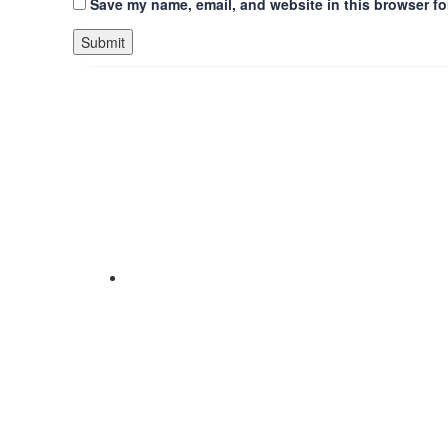
Save my name, email, and website in this browser fo