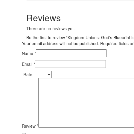
Reviews
There are no reviews yet.
Be the first to review “Kingdom Unions: God’s Blueprint 
Your email address will not be published.
Required fields 
Name
*
Email
*
Review
*