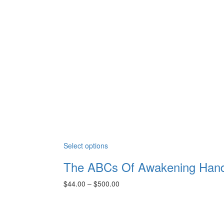
Select options
The ABCs Of Awakening Han
Price
$
44.00
–
$
500.00
range:
$44.00
through
$500.00