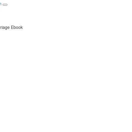
Toggle navigation
rriage Ebook