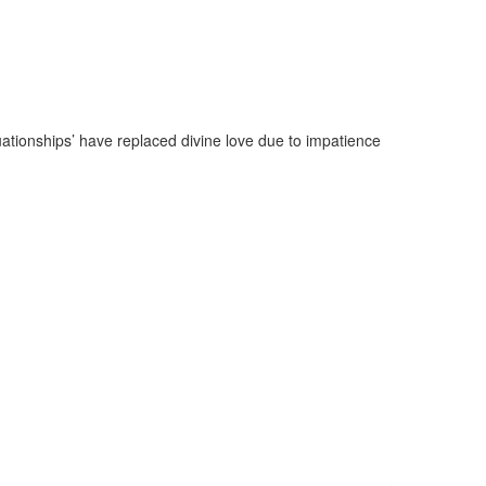
uationships’ have replaced divine love due to impatience