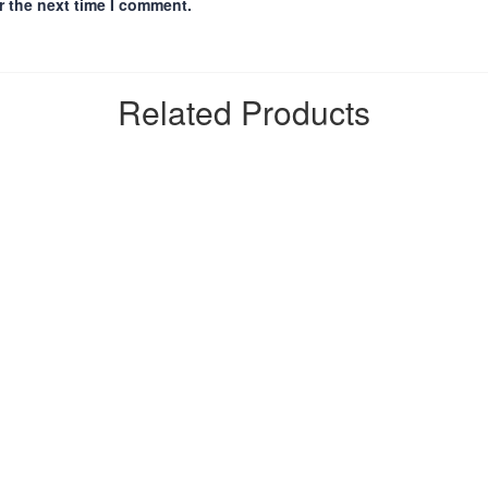
r the next time I comment.
Related Products