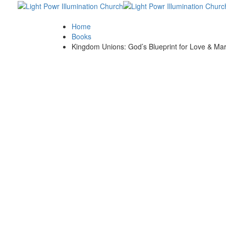
Skip
Skip
links
to
primary
Home
navigation
Books
Skip
Kingdom Unions: God’s Blueprint for Love & Ma
to
content