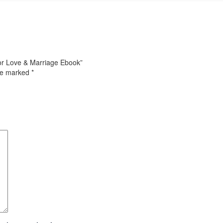
for Love & Marriage Ebook”
are marked
*