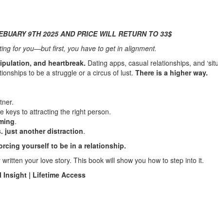
EBUARY 9TH 2025 AND PRICE WILL RETURN TO 33$
ing for you—but first, you have to get in alignment.
ipulation, and heartbreak.
Dating apps, casual relationships, and ‘sit
nships to be a struggle or a circus of lust.
There is a higher way.
tner.
e keys to attracting the right person.
iming
.
 just another distraction
.
rcing yourself to be in a relationship.
written your love story. This book will show you how to step into it.
 Insight | Lifetime Access