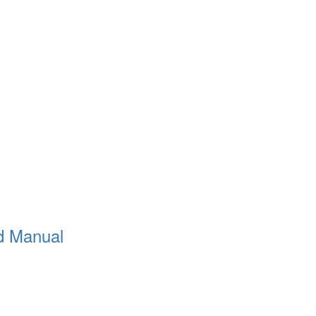
d Manual