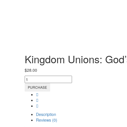
Kingdom Unions: God’s
$
28.00
Kingdom
Unions:
PURCHASE
God’s
Blueprint
for
Love
&
Description
Marriage
Reviews (0)
Ebook