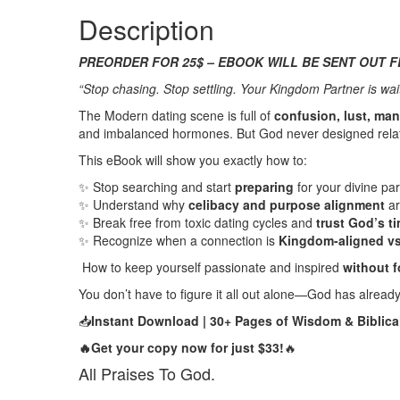
quantity
Description
PREORDER FOR 25$ – EBOOK WILL BE SENT OUT F
“Stop chasing. Stop settling. Your Kingdom Partner is wait
The Modern dating scene is full of
confusion, lust, man
and imbalanced hormones. But God never designed relatio
This eBook will show you exactly how to:
✨
Stop searching and start
preparing
for your divine par
✨
Understand why
celibacy and purpose alignment
ar
✨
Break free from toxic dating cycles and
trust God’s t
✨
Recognize when a connection is
Kingdom-aligned vs.
How to keep yourself passionate and inspired
without fo
You don’t have to figure it all out alone—God has already 
📥
Instant Download | 30+ Pages of Wisdom & Biblical
🔥Get your copy now for just $33!
🔥
All Praises To God.