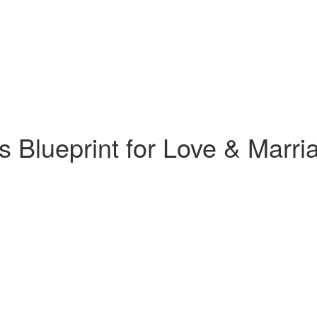
 Blueprint for Love & Marr