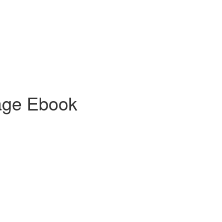
iage Ebook