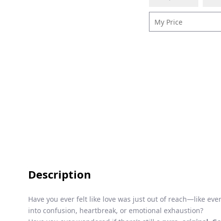
Description
Have you ever felt like love was just out of reach—like ev
into confusion, heartbreak, or emotional exhaustion?