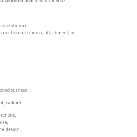
od-centered love
meant for you?
d remembrance.
s not born of trauma, attachment, or
consciousness
nt, radiant
ections,
pose,
ne design.