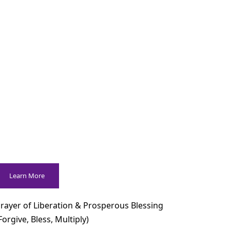
Learn More
rayer of Liberation & Prosperous Blessing
Forgive, Bless, Multiply)