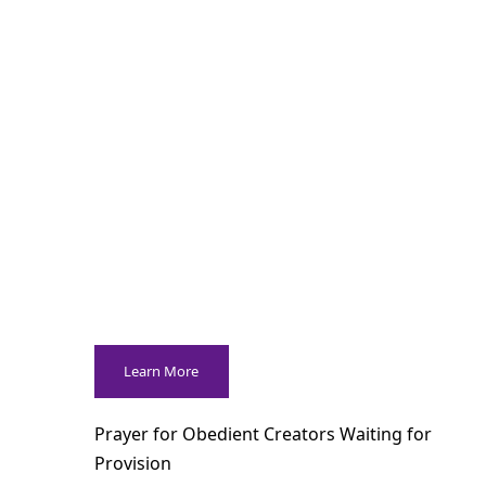
Learn More
Prayer for Obedient Creators Waiting for
Provision