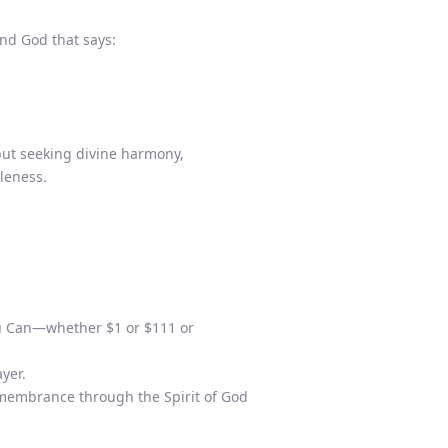
d God that says:
but seeking divine harmony,
oleness.
ou Can—whether $1 or $111 or
yer.
emembrance through the Spirit of God