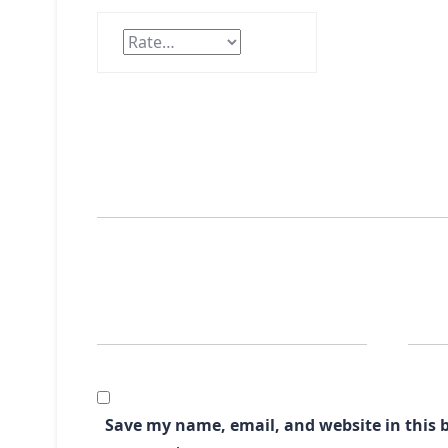
Save my name, email, and website in this b