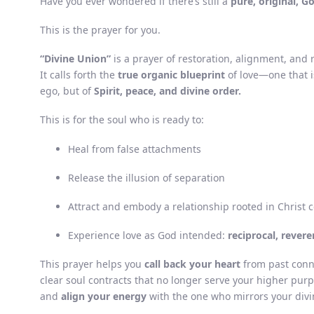
Have you ever wondered if there’s still a
pure, original, G
This is the prayer for you.
“Divine Union”
is a prayer of restoration, alignment, an
It calls forth the
true organic blueprint
of love—one that i
ego, but of
Spirit, peace, and divine order.
This is for the soul who is ready to:
Heal from false attachments
Release the illusion of separation
Attract and embody a relationship rooted in Christ 
Experience love as God intended:
reciprocal, revere
This prayer helps you
call back your heart
from past conn
clear soul contracts that no longer serve your higher pur
and
align your energy
with the one who mirrors your divi