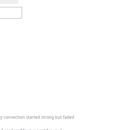
ery connection started strong but faded