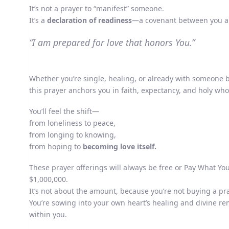
It’s not a prayer to “manifest” someone.
It’s a
declaration of readiness
—a covenant between you an
“I am prepared for love that honors You.”
Whether you’re single, healing, or already with someone 
this prayer anchors you in faith, expectancy, and holy wh
You’ll feel the shift—
from loneliness to peace,
from longing to knowing,
from hoping to
becoming love itself.
These prayer offerings will always be free or Pay What Y
$1,000,000.
It’s not about the amount, because you’re not buying a pra
You’re sowing into your own heart’s healing and divine r
within you.