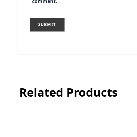
comment.
Related Products