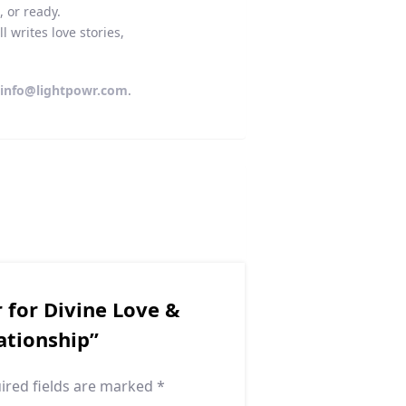
, or ready.
 writes love stories,
l
info@lightpowr.com
.
r for Divine Love &
ationship”
ired fields are marked
*