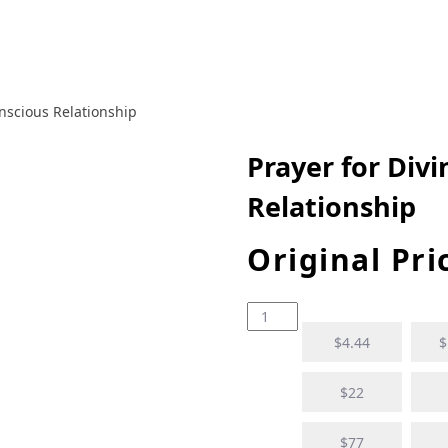
onscious Relationship
Prayer for Div
Relationship
Original Pri
$4.44
$
$22
$77