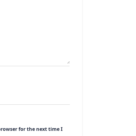
rowser for the next time I