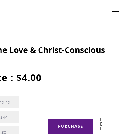
ine Love & Christ-Conscious
ce :
$
4.00
12.12
$44
PURCHASE
$0