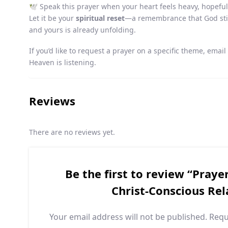
🕊️ Speak this prayer when your heart feels heavy, hopeful
Let it be your
spiritual reset
—a remembrance that God still
and yours is already unfolding.
If you’d like to request a prayer on a specific theme, emai
Heaven is listening.
Reviews
There are no reviews yet.
Be the first to review “Praye
Christ-Conscious Rel
Your email address will not be published.
Requ