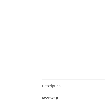
Description
Reviews (0)