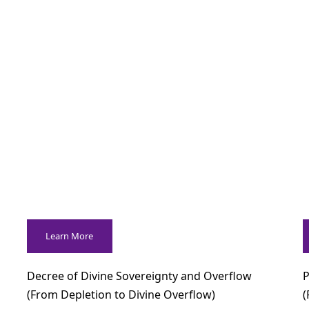
Learn More
Decree of Divine Sovereignty and Overflow
P
(From Depletion to Divine Overflow)
(