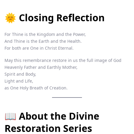
🌞 Closing Reflection
For Thine is the Kingdom and the Power,
And Thine is the Earth and the Health.
For both are One in Christ Eternal.
May this remembrance restore in us the full image of God
Heavenly Father and Earthly Mother,
Spirit and Body,
Light and Life,
as One Holy Breath of Creation.
📖 About the Divine
Restoration Series