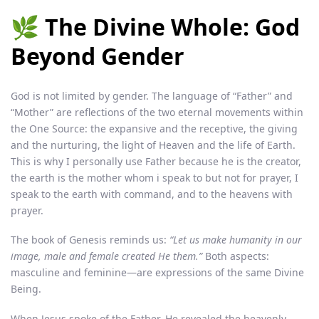
🌿 The Divine Whole: God
Beyond Gender
God is not limited by gender. The language of “Father” and
“Mother” are reflections of the two eternal movements within
the One Source: the expansive and the receptive, the giving
and the nurturing, the light of Heaven and the life of Earth.
This is why I personally use Father because he is the creator,
the earth is the mother whom i speak to but not for prayer, I
speak to the earth with command, and to the heavens with
prayer.
The book of Genesis reminds us:
“Let us make humanity in our
image, male and female created He them.”
Both aspects:
masculine and feminine—are expressions of the same Divine
Being.
When Jesus spoke of the Father, He revealed the heavenly