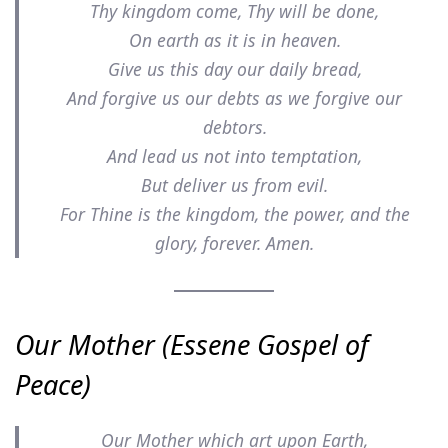
Thy kingdom come, Thy will be done,
On earth as it is in heaven.
Give us this day our daily bread,
And forgive us our debts as we forgive our
debtors.
And lead us not into temptation,
But deliver us from evil.
For Thine is the kingdom, the power, and the
glory, forever. Amen.
Our Mother (Essene Gospel of
Peace)
Our Mother which art upon Earth,