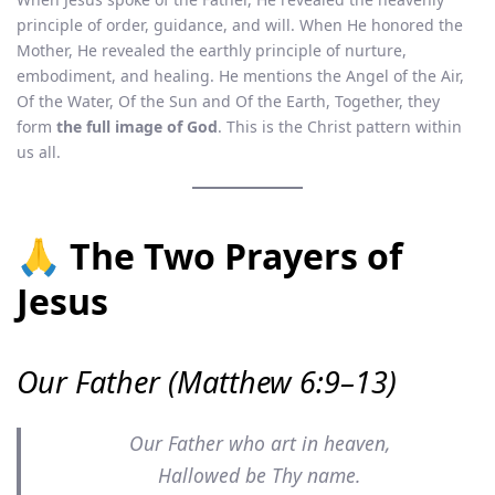
principle of order, guidance, and will. When He honored the
Mother, He revealed the earthly principle of nurture,
embodiment, and healing. He mentions the Angel of the Air,
Of the Water, Of the Sun and Of the Earth, Together, they
form
the full image of God
. This is the Christ pattern within
us all.
🙏 The Two Prayers of
Jesus
Our Father (Matthew 6:9–13)
Our Father who art in heaven,
Hallowed be Thy name.