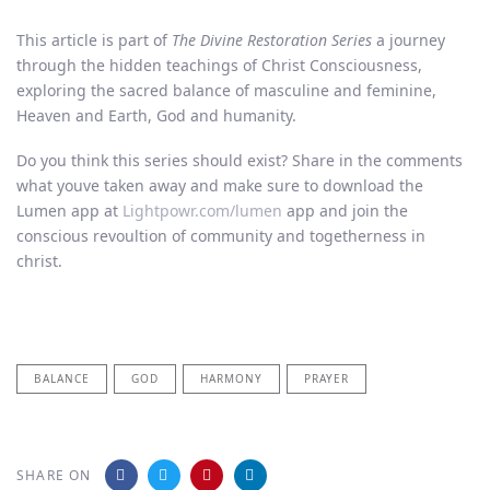
This article is part of
The Divine Restoration Series
a journey
through the hidden teachings of Christ Consciousness,
exploring the sacred balance of masculine and feminine,
Heaven and Earth, God and humanity.
Do you think this series should exist? Share in the comments
what youve taken away and make sure to download the
Lumen app at
Lightpowr.com/lumen
app and join the
conscious revoultion of community and togetherness in
christ.
BALANCE
GOD
HARMONY
PRAYER
SHARE ON