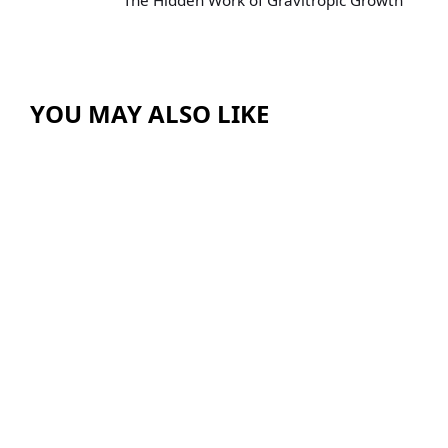
The Hidden Work of Gravitropic Growth
YOU MAY ALSO LIKE