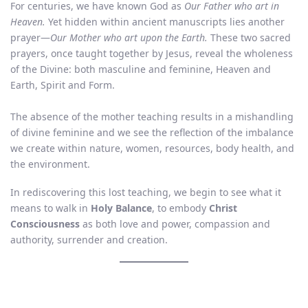
For centuries, we have known God as
Our Father who art in
Heaven.
Yet hidden within ancient manuscripts lies another
prayer—
Our Mother who art upon the Earth.
These two sacred
prayers, once taught together by Jesus, reveal the wholeness
of the Divine: both masculine and feminine, Heaven and
Earth, Spirit and Form.
The absence of the mother teaching results in a mishandling
of divine feminine and we see the reflection of the imbalance
we create within nature, women, resources, body health, and
the environment.
In rediscovering this lost teaching, we begin to see what it
means to walk in
Holy Balance
, to embody
Christ
Consciousness
as both love and power, compassion and
authority, surrender and creation.