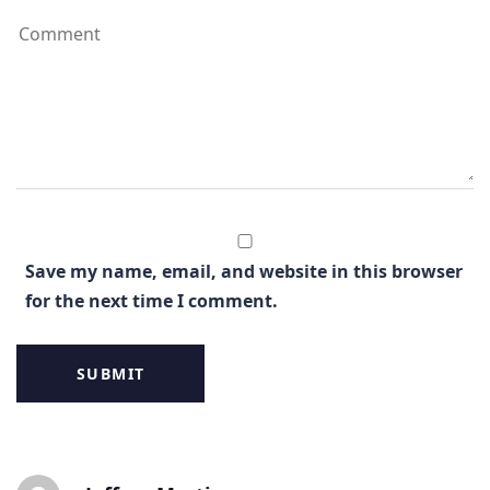
Save my name, email, and website in this browser
for the next time I comment.
Post
Post
Post