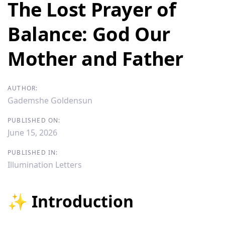
navigation
The Lost Prayer of
Balance: God Our
Mother and Father
AUTHOR:
Gademshe Goldensun
PUBLISHED ON:
June 15, 2026
PUBLISHED IN:
Illumination Letters
✨ Introduction