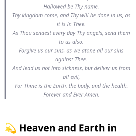
Hallowed be Thy name.
Thy kingdom come, and Thy will be done in us, as
it is in Thee.
As Thou sendest every day Thy angels, send them
to us also.
Forgive us our sins, as we atone all our sins
against Thee.
And lead us not into sickness, but deliver us from
all evil,
For Thine is the Earth, the body, and the health.
Forever and Ever Amen.
💫 Heaven and Earth in