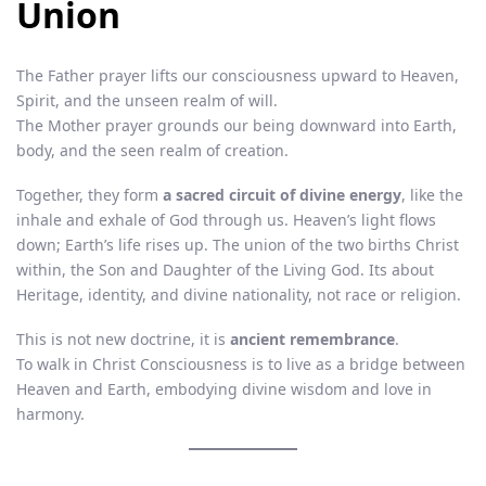
Union
The Father prayer lifts our consciousness upward to Heaven,
Spirit, and the unseen realm of will.
The Mother prayer grounds our being downward into Earth,
body, and the seen realm of creation.
Together, they form
a sacred circuit of divine energy
, like the
inhale and exhale of God through us. Heaven’s light flows
down; Earth’s life rises up. The union of the two births Christ
within, the Son and Daughter of the Living God. Its about
Heritage, identity, and divine nationality, not race or religion.
This is not new doctrine, it is
ancient remembrance
.
To walk in Christ Consciousness is to live as a bridge between
Heaven and Earth, embodying divine wisdom and love in
harmony.