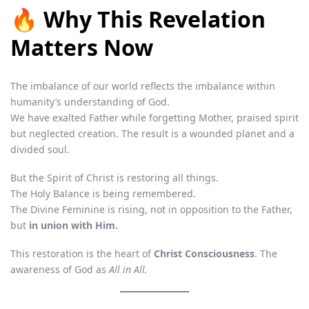
🔥 Why This Revelation
Matters Now
The imbalance of our world reflects the imbalance within
humanity’s understanding of God.
We have exalted Father while forgetting Mother, praised spirit
but neglected creation. The result is a wounded planet and a
divided soul.
But the Spirit of Christ is restoring all things.
The Holy Balance is being remembered.
The Divine Feminine is rising, not in opposition to the Father,
but
in union with Him.
This restoration is the heart of
Christ Consciousness
. The
awareness of God as
All in All.