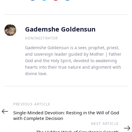
Gademshe Goldensun
ADMINISTRATOR
Gademshe Goldensun is a seer, prophet, priest,
and sovereign leader guided by Mother | Father
God and the Holy Spirit, devoted to awakening
hearts into their true nature and alignment with
divine love.
Previous
PREVIOUS ARTICLE
Article
Single-Minded Devotion: Resting in the Will of God
with Complete Decision
Next
NEXT ARTICLE
Article