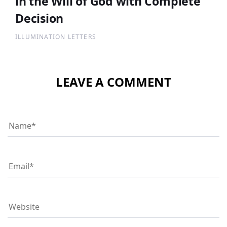
in the Will of God with Complete
Decision
ILLUMINATION LETTERS
LEAVE A COMMENT