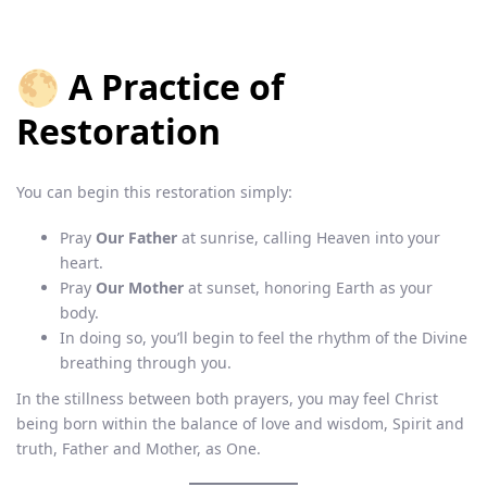
🌕 A Practice of
Restoration
You can begin this restoration simply:
Pray
Our Father
at sunrise, calling Heaven into your
heart.
Pray
Our Mother
at sunset, honoring Earth as your
body.
In doing so, you’ll begin to feel the rhythm of the Divine
breathing through you.
In the stillness between both prayers, you may feel Christ
being born within the balance of love and wisdom, Spirit and
truth, Father and Mother, as One.