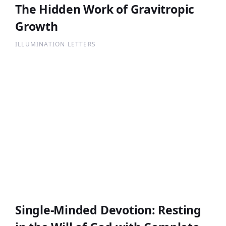
The Hidden Work of Gravitropic
Growth
ILLUMINATION LETTERS
Single-Minded Devotion: Resting