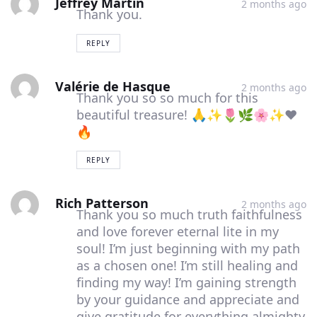
Jeffrey Martin
2 months ago
Thank you.
comment
comment
comment
REPLY
Valérie de Hasque
2 months ago
Thank you so so much for this
beautiful treasure! 🙏✨🌷🌿🌸✨❤️
🔥
REPLY
Rich Patterson
2 months ago
Thank you so much truth faithfulness
and love forever eternal lite in my
soul! I’m just beginning with my path
as a chosen one! I’m still healing and
finding my way! I’m gaining strength
by your guidance and appreciate and
give gratitude for everything almighty