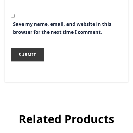
Save my name, email, and website in this
browser for the next time I comment.
Related Products