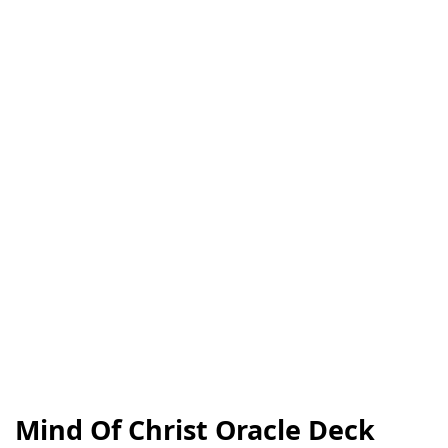
Mind Of Christ Oracle Deck