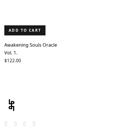
ADD TO CART
Awakening Souls Oracle
Vol. 1.
$
122.00