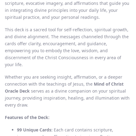
scripture, evocative imagery, and affirmations that guide you
in integrating divine principles into your daily life, your
spiritual practice, and your personal readings.
This deck is a sacred tool for self-reflection, spiritual growth,
and divine alignment. The messages channeled through the
cards offer clarity, encouragement, and guidance,
empowering you to embody the love, wisdom, and
discernment of the Christ Consciousness in every area of
your life.
Whether you are seeking insight, affirmation, or a deeper
connection with the teachings of Jesus, the
Mind of Christ
Oracle Deck
serves as a divine companion on your spiritual
journey, providing inspiration, healing, and illumination with
every draw.
Features of the Deck:
99 Unique Cards:
Each card contains scripture,