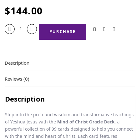
$
144.00
PURCHASE
Description
Reviews (0)
Description
Step into the profound wisdom and transformative teachings
of Yeshua Jesus with the
Mind of Christ Oracle Deck
, a
powerful collection of 99 cards designed to help you connect
with the mind and heart of Christ. Each card features