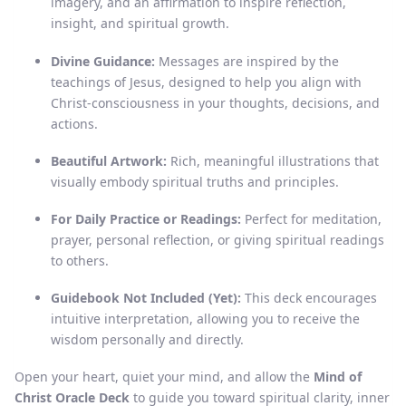
imagery, and an affirmation to inspire reflection,
insight, and spiritual growth.
Divine Guidance:
Messages are inspired by the
teachings of Jesus, designed to help you align with
Christ-consciousness in your thoughts, decisions, and
actions.
Beautiful Artwork:
Rich, meaningful illustrations that
visually embody spiritual truths and principles.
For Daily Practice or Readings:
Perfect for meditation,
prayer, personal reflection, or giving spiritual readings
to others.
Guidebook Not Included (Yet):
This deck encourages
intuitive interpretation, allowing you to receive the
wisdom personally and directly.
Open your heart, quiet your mind, and allow the
Mind of
Christ Oracle Deck
to guide you toward spiritual clarity, inner