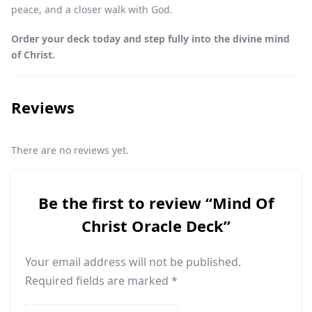
peace, and a closer walk with God.
Order your deck today and step fully into the divine mind
of Christ.
Reviews
There are no reviews yet.
Be the first to review “Mind Of
Christ Oracle Deck”
Your email address will not be published.
Required fields are marked
*